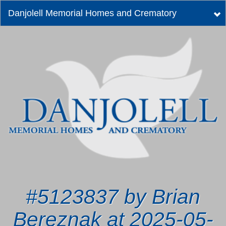
Danjolell Memorial Homes and Crematory
Tog
nav
#5123837 by Brian
Bereznak at 2025-05-