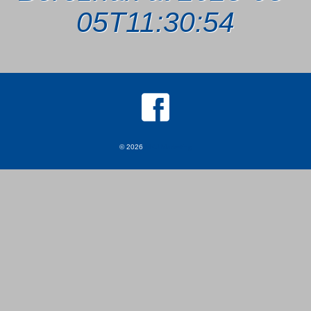
05T11:30:54
© 2026
MKJ Marketing