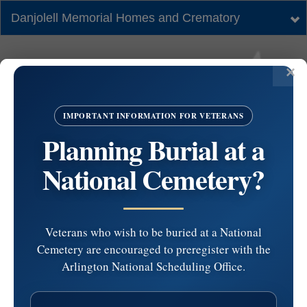
Danjolell Memorial Homes and Crematory
Tog
nav
IMPORTANT INFORMATION FOR VETERANS
Planning Burial at a
National Cemetery?
Veterans who wish to be buried at a National
Cemetery are encouraged to preregister with the
Calvary Cemetery NJ
Arlington National Scheduling Office.