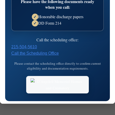
Please have the following documents ready
when you call:
Honorable discharge papers
✓
DD Form 214
✓
© 2026
MKJ Marketing
Call the scheduling office:
215-504-5610
Call the Scheduling Office
Please contact the scheduling office directly to confirm current
eligibility and documentation requirements.