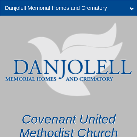
Danjolell Memorial Homes and Crematory
Tog
nav
Covenant United
Methodist Church