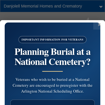
Danjolell Memorial Homes and Crematory
Tog
nav
IMPORTANT INFORMATION FOR VETERANS
Planning Burial at a
National Cemetery?
Veterans who wish to be buried at a National
Cemetery are encouraged to preregister with the
Holy Sepulchre
Arlington National Scheduling Office.
Cemetery