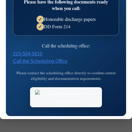
Please have the following documents ready
when you call:
Honorable discharge papers
✓
DD Form 214
✓
Call the scheduling office:
© 2026
MKJ Marketing
215-504-5610
Call the Scheduling Office
Please contact the scheduling office directly to confirm current
eligibility and documentation requirements.