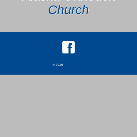
Church
© 2026
MKJ Marketing