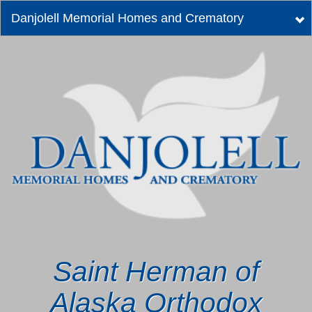
Danjolell Memorial Homes and Crematory
Tog
nav
Saint Herman of
Alaska Orthodox