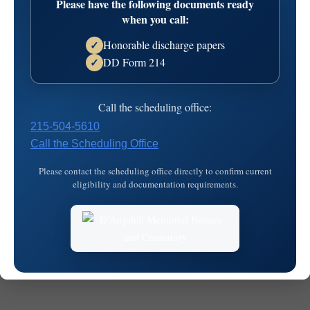
Please have the following documents ready
when you call:
Honorable discharge papers
✓
DD Form 214
✓
Call the scheduling office:
© 2026
MKJ Marketing
215-504-5610
Call the Scheduling Office
Please contact the scheduling office directly to confirm current
eligibility and documentation requirements.