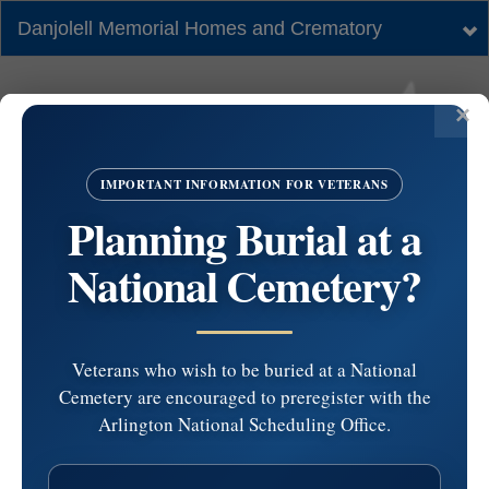
Danjolell Memorial Homes and Crematory
Tog
nav
IMPORTANT INFORMATION FOR VETERANS
Planning Burial at a
National Cemetery?
Veterans who wish to be buried at a National
Cemetery are encouraged to preregister with the
Ss. Philip and James
Arlington National Scheduling Office.
Church