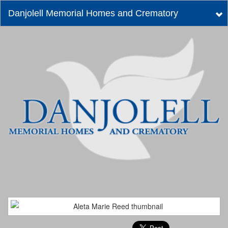
Danjolell Memorial Homes and Crematory
Tog
nav