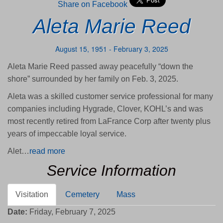
Share on Facebook
Aleta Marie Reed
August 15, 1951 - February 3, 2025
Aleta Marie Reed passed away peacefully “down the
shore” surrounded by her family on Feb. 3, 2025.
Aleta was a skilled customer service professional for many
companies including Hygrade, Clover, KOHL’s and was
most recently retired from LaFrance Corp after twenty plus
years of impeccable loyal service.
Alet…
read more
Service Information
Visitation
Cemetery
Mass
Date:
Friday, February 7, 2025