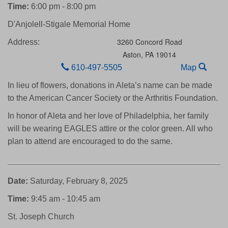
Time:
6:00 pm - 8:00 pm
D'Anjolell-Stigale Memorial Home
3260 Concord Road
Address:
Aston,
PA
19014
610-497-5505
Map
In lieu of flowers, donations in Aleta’s name can be made
to the American Cancer Society or the Arthritis Foundation.
In honor of Aleta and her love of Philadelphia, her family
will be wearing EAGLES attire or the color green. All who
plan to attend are encouraged to do the same.
Date:
Saturday, February 8, 2025
Time:
9:45 am - 10:45 am
St. Joseph Church