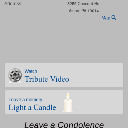
3255 Concord Rd.
Address:
Aston,
PA
19014
Map
Watch
Tribute Video
Leave a memory
Light a Candle
Leave a Condolence