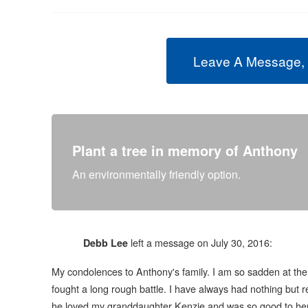
Leave A Message,
Plant a tree in memory of Anthony
An environmentally friendly option.
left a message on July 30, 2016:
Debb Lee
My condolences to Anthony's family. I am so sadden at the 
fought a long rough battle. I have always had nothing but r
he loved my granddaughter Kenzie and was so good to her.