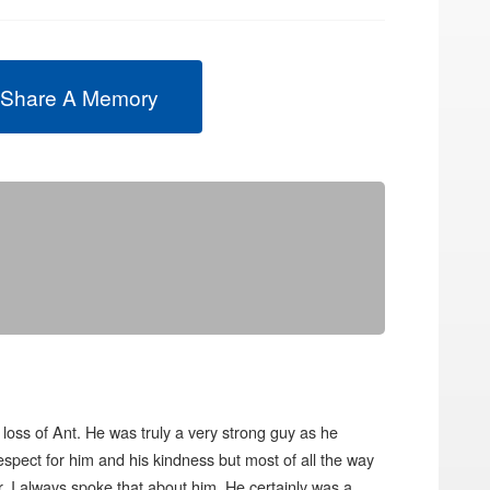
 Share A Memory
loss of Ant. He was truly a very strong guy as he
espect for him and his kindness but most of all the way
 I always spoke that about him. He certainly was a