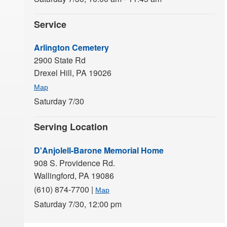
Service
Arlington Cemetery
2900 State Rd
Drexel Hill,
PA
19026
Map
Saturday 7/30
Serving Location
D'Anjolell-Barone Memorial Home
908 S. Providence Rd.
Wallingford,
PA
19086
(610) 874-7700
|
Map
Saturday 7/30,
12:00 pm