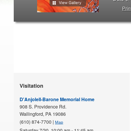
Prin
Visitation
D'Anjolell-Barone Memorial Home
908 S. Providence Rd.
Wallingford,
PA
19086
(610) 874-7700
|
Map
Saturday 7/30,
10:00 am - 11:45 am