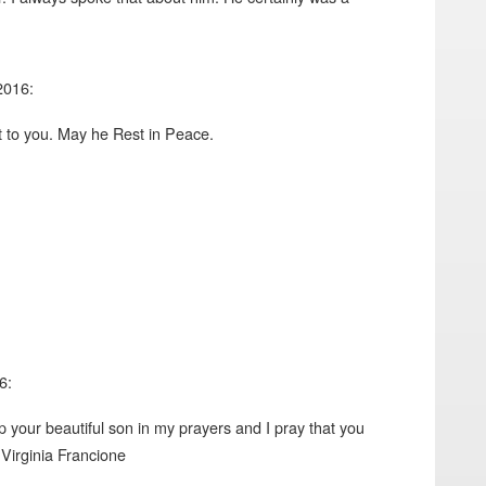
2016:
t to you. May he Rest in Peace.
6:
ep your beautiful son in my prayers and I pray that you
. Virginia Francione