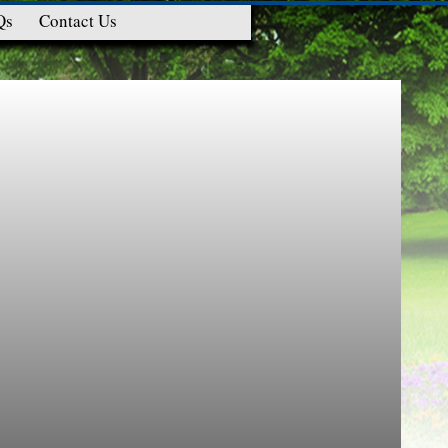
Qs
Contact Us