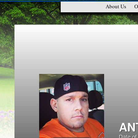
About Us
O
AN
Date of