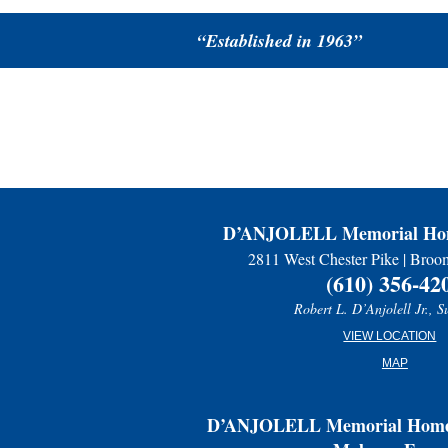
“Established in 1963”
D’ANJOLELL Memorial Hom
2811 West Chester Pike | Broo
(610) 356-42
Robert L. D’Anjolell Jr., S
VIEW LOCATION
MAP
D’ANJOLELL Memorial Home 