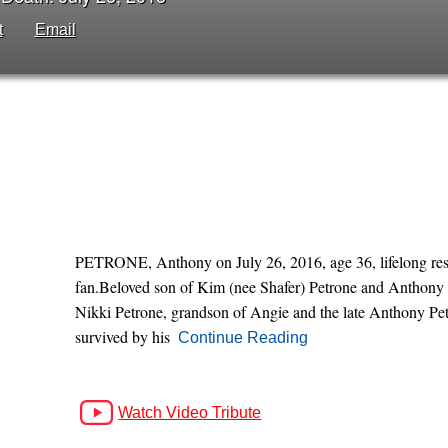
t
Email
PETRONE, Anthony on July 26, 2016, age 36, lifelong resi
fan.Beloved son of Kim (nee Shafer) Petrone and Anthony (
Nikki Petrone, grandson of Angie and the late Anthony Pet
survived by his
Continue Reading
Watch Video Tribute