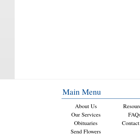
Main Menu
About Us
Resour
Our Services
FAQ
Obituaries
Contact
Send Flowers