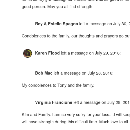
good person. May you all find strength !
left a message on July 30, 
Rey & Estelle Spagna
Condolences to the family, our thoughts and prayers go ou
left a message on July 29, 2016:
Karen Flood
left a message on July 28, 2016:
Bob Mac
My condolences to Tony and the family.
left a message on July 28, 201
Virginia Francione
Kim and Family. I am so very sorry for your loss....I will ke
will have strength during this difficult time. Much love to all