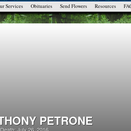
ur Services
Obituaries
Send Flowers
Resources
FA
THONY PETRONE
 Death: July 26, 2016