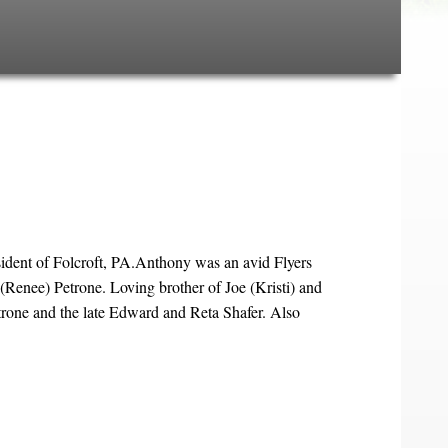
dent of Folcroft, PA.Anthony was an avid Flyers
Renee) Petrone. Loving brother of Joe (Kristi) and
rone and the late Edward and Reta Shafer. Also