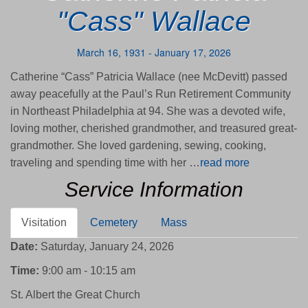
"Cass" Wallace
March 16, 1931 - January 17, 2026
Catherine “Cass” Patricia Wallace (nee McDevitt) passed
away peacefully at the Paul’s Run Retirement Community
in Northeast Philadelphia at 94. She was a devoted wife,
loving mother, cherished grandmother, and treasured great-
grandmother. She loved gardening, sewing, cooking,
traveling and spending time with her …
read more
Service Information
Visitation
Cemetery
Mass
Date:
Saturday, January 24, 2026
Time:
9:00 am - 10:15 am
St. Albert the Great Church