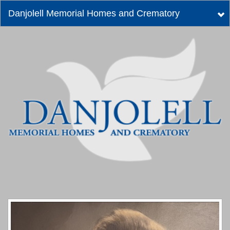
Danjolell Memorial Homes and Crematory
Tog
nav