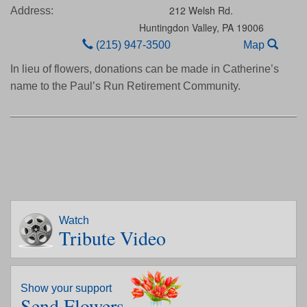
212 Welsh Rd.
Address:
Huntingdon Valley,
PA
19006
(215) 947-3500
Map
In lieu of flowers, donations can be made in Catherine’s
name to the Paul’s Run Retirement Community.
Watch
Tribute Video
Show your support
Send Flowers