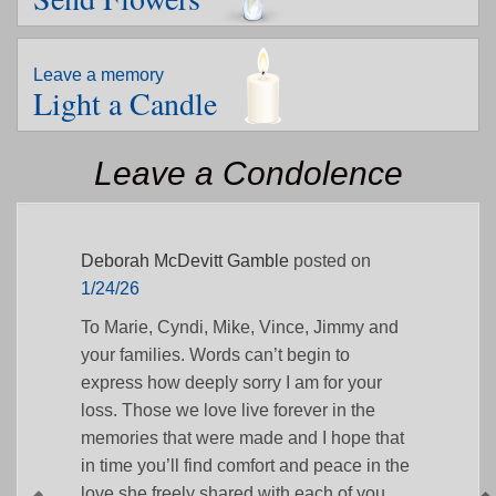
Leave a memory
Light a Candle
Leave a Condolence
Deborah McDevitt Gamble
posted on
1/24/26
To Marie, Cyndi, Mike, Vince, Jimmy and
your families. Words can’t begin to
express how deeply sorry I am for your
loss. Those we love live forever in the
memories that were made and I hope that
in time you’ll find comfort and peace in the
love she freely shared with each of you.