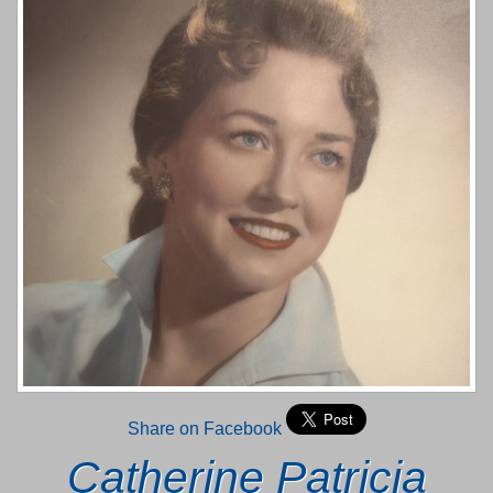
Share on Facebook
Catherine Patricia