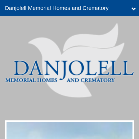
Danjolell Memorial Homes and Crematory
Tog
nav