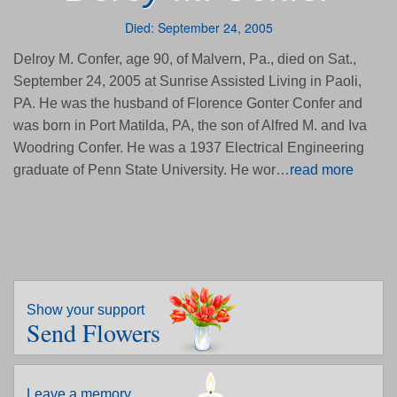
Died: September 24, 2005
Delroy M. Confer, age 90, of Malvern, Pa., died on Sat.,
September 24, 2005 at Sunrise Assisted Living in Paoli,
PA. He was the husband of Florence Gonter Confer and
was born in Port Matilda, PA, the son of Alfred M. and Iva
Woodring Confer. He was a 1937 Electrical Engineering
graduate of Penn State University. He wor…
read more
Show your support
Send Flowers
Leave a memory