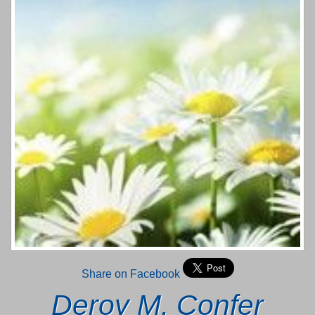
Share on Facebook
Deroy M. Confer