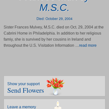
M.S.C.
Died: October 29, 2004
Sister Frances Mulvey, M.S.C. died on Oct. 29, 2004 at the
Cabrini Home in Philadelphia. In addition to her religious
famiy, she is survived by her cousins in Ireland and
throughout the U.S. Visitation Information …
read more
Show your support
Send Flowers
Leave a memory