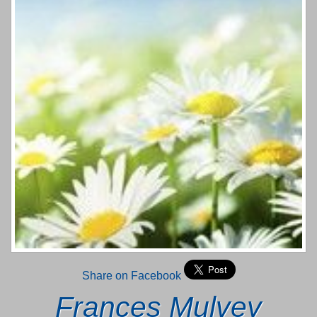
Share on Facebook
Frances Mulvey