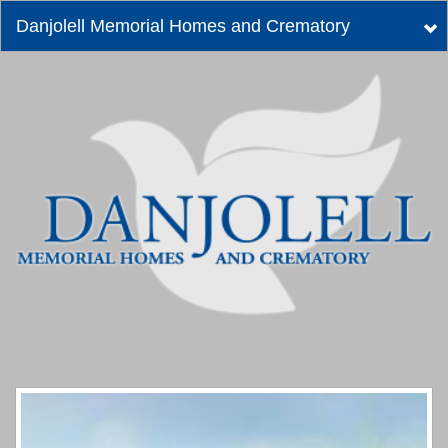
Danjolell Memorial Homes and Crematory
Tog
nav