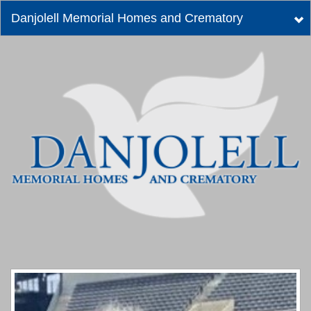
Danjolell Memorial Homes and Crematory
Tog
nav