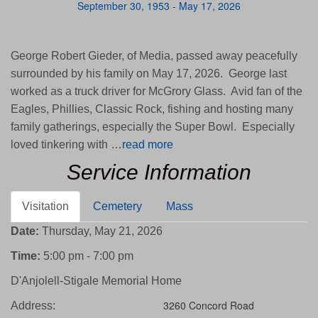
September 30, 1953 - May 17, 2026
George Robert Gieder, of Media, passed away peacefully
surrounded by his family on May 17, 2026. George last
worked as a truck driver for McGrory Glass. Avid fan of the
Eagles, Phillies, Classic Rock, fishing and hosting many
family gatherings, especially the Super Bowl. Especially
loved tinkering with …
read more
Service Information
Visitation
Cemetery
Mass
Date:
Thursday, May 21, 2026
Time:
5:00 pm - 7:00 pm
D'Anjolell-Stigale Memorial Home
3260 Concord Road
Address: