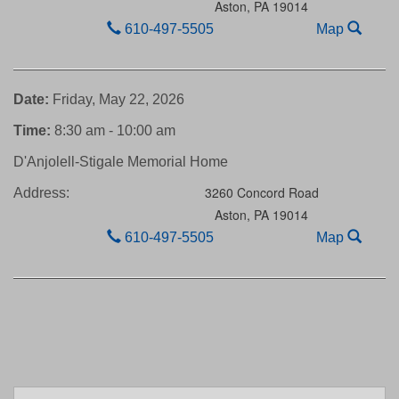
Aston,
PA
19014
610-497-5505
Map
Date:
Friday, May 22, 2026
Time:
8:30 am - 10:00 am
D'Anjolell-Stigale Memorial Home
3260 Concord Road
Address:
Aston,
PA
19014
610-497-5505
Map