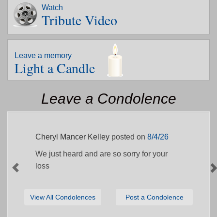
Watch
Tribute Video
Leave a memory
Light a Candle
Leave a Condolence
Cheryl Mancer Kelley
posted on
8/4/26
We just heard and are so sorry for your
loss
View All Condolences
Post a Condolence