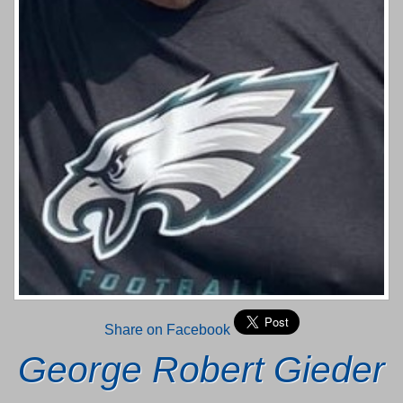
Share on Facebook
George Robert Gieder