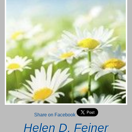
Share on Facebook
Helen D. Feiner