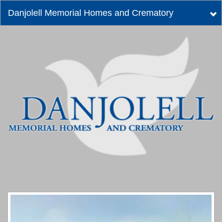
Danjolell Memorial Homes and Crematory
Tog
nav