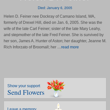
Died: January 6, 2005
Helen D. Feiner nee Dockray of Camano Island, WA,
formerly of Drexel Hill, died on Jan. 6, 2005. She was the
wife of the late Carl Feiner; sister of the late Mary Leahy,
and stepmother of the late Fred Feiner. She is survived by
her son, James A. Hunter of Aston; her daughter, Jeanne M.
Rich Inforzato of Broomall; her …
read more
Show your support
Send Flowers
Leave a memory