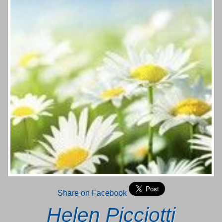
Share on Facebook
Helen Picciotti