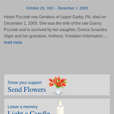
October 23, 1921 - December 1, 2005
Helen Picciotti nee Gentikos of Upper Darby, PA, died on
December 1, 2005. She was the wife of the late Danny
Picciotti and is survived by her daughter, Donna Sciandra
Gigie and her grandson, Anthony. Visitation Information …
read more
Show your support
Send Flowers
Leave a memory
Light a Candle