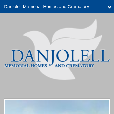
Danjolell Memorial Homes and Crematory
Tog
nav