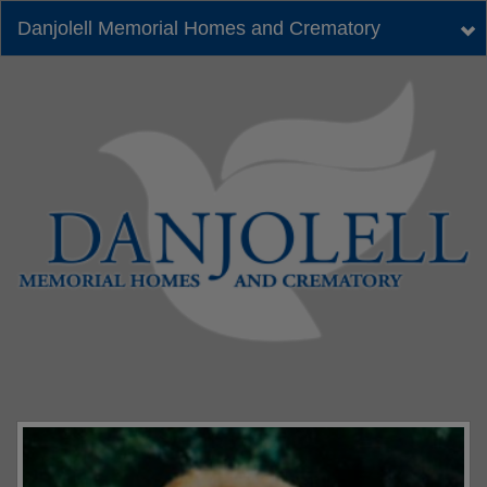
Danjolell Memorial Homes and Crematory
Tog
nav