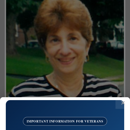
IMPORTANT INFORMATION FOR VETERANS
Share on Facebook