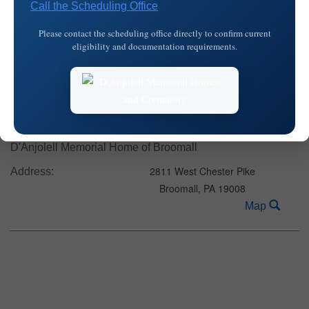
Call the Scheduling Office
2811 West Chester Pike
Address:
Please contact the scheduling office directly to confirm current
Broomall,
PA
19008
eligibility and documentation requirements.
Map
Date:
Friday, February 1, 2019
Time:
8:30 am - 9:15 am
D'Anjolell Memorial Home of Broomall
2811 West Chester Pike
Address:
Broomall,
PA
19008
Map