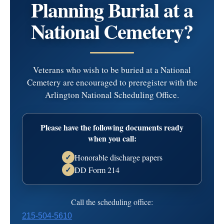
Planning Burial at a
Jeanette A. Taraborelli
National Cemetery?
Died: January 27, 2019
TARABORELLIJeanette A. (nee Viviani) age 79 of
Veterans who wish to be buried at a National
Newtown Square and formerly of Broomall, on Jan. 27,
Cemetery are encouraged to preregister with the
2019.Beloved wife of Frank J.; loving mother of Frank J.,
Arlington National Scheduling Office.
Jr., Paul (Sharon), the late John N. and the late David; also
cherished grandmother of Christina Lynn, Eric, Kevin and
Ann; dearest great grandmother of Alyssa, M…
read more
Please have the following documents ready
when you call:
Service Information
Honorable discharge papers
✓
Visitation
Service
Mass
DD Form 214
✓
Date:
Thursday, January 31, 2019
Call the scheduling office:
Time:
7:00 pm - 9:00 pm
215-504-5610
D'Anjolell Memorial Home of Broomall