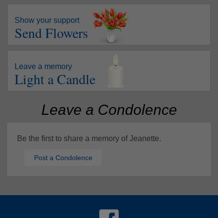
Show your support
Send Flowers
Leave a memory
Light a Candle
Leave a Condolence
Be the first to share a memory of Jeanette.
Post a Condolence