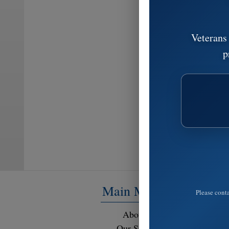
Veterans
p
Main Menu
Please conta
About Us
Resour
Our Services
FAQ