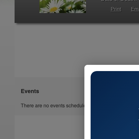
Print
Ema
Events
There are no events scheduled.