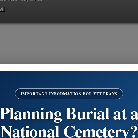
il
Jimmy James Arizzi of Philadelphia, PA died on October 2
late Jeanette nee Love; loving brother of Mario A. Jr., Th
IMPORTANT INFORMATION FOR VETERANS
Morris. He is also survived by many loving aunts, uncles, 
Planning Burial at 
Visitation
Continue Reading
National Cemetery?