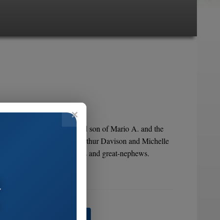
8, 2005. He was the beloved son of Mario A. and the
eresa, Jeanette M. Schrader Arthur Davison and Michelle
nieces, nephews, great-nieces and great-nephews.
a