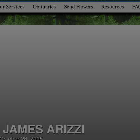
ur Services
Obituaries
Send Flowers
Resources
FA
 JAMES ARIZZI
 October 28, 2005