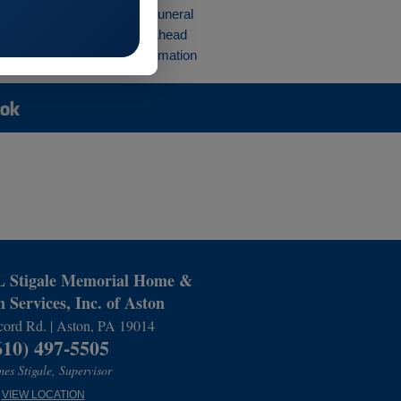
rvices
Preplan a Funeral
 Place
Planning Ahead
ections
Preplan Cremation
Stigale Memorial Home &
 Services, Inc. of Aston
ord Rd. | Aston, PA 19014
610) 497-5505
es Stigale, Supervisor
VIEW LOCATION