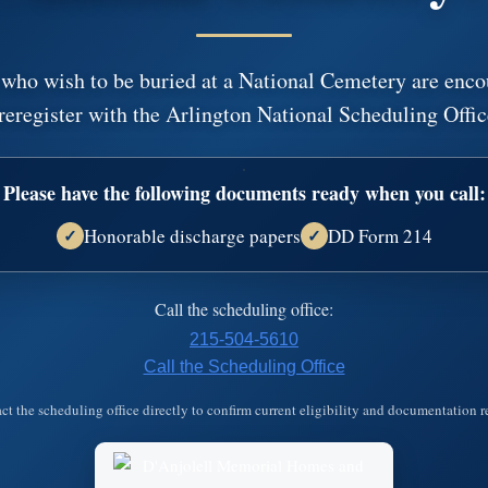
Leave A Message,
 who wish to be buried at a National Cemetery are enco
reregister with the Arlington National Scheduling Offic
Plant a tree in memory of Jimmy
An environmentally friendly option.
Please have the following documents ready when you call:
Honorable discharge papers
DD Form 214
✓
✓
left a messa
Danjolell Memorial Homes and Crematory
Call the scheduling office:
Please accept our deepest condolences for your family's lo
215-504-5610
Call the Scheduling Office
Learn more about…
ct the scheduling office directly to confirm current eligibility and documentation 
Funeral Options
Cremation O
ces
Funeral Arrangements
Cremation Arra
s