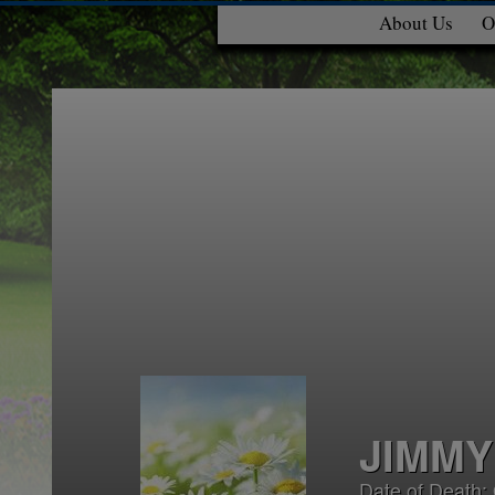
About Us
O
JIMMY
Date of Death: