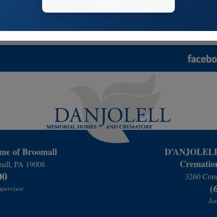
Funeral Services
Cremation Se
 Us
Memorial Options
Final Resting
Funeral Selections
Cremation Sel
e of Broomall
D’ANJOLELL 
Cremation
mall, PA 19008
00
3260 Conc
(
upervisor
Jam