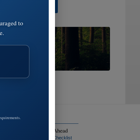
 Share A Memory
uraged to
e.
ge:
ss.
requirements.
ptions
Planning Ahead
ngements
Preplanning Checklist