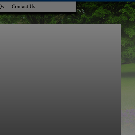
Qs
Contact Us