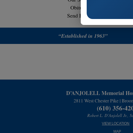
Obituaries
Contact
Send Flowers
“Established in 1963”
D’ANJOLELL Memorial Hom
2811 West Chester Pike | Broo
(610) 356-42
Robert L. D’Anjolell Jr., S
VIEW LOCATION
MAP