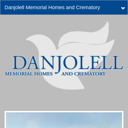
Danjolell Memorial Homes and Crematory
Tog
nav