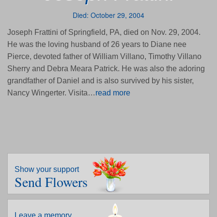
Died: October 29, 2004
Joseph Frattini of Springfield, PA, died on Nov. 29, 2004.
He was the loving husband of 26 years to Diane nee
Pierce, devoted father of William Villano, Timothy Villano
Sherry and Debra Meara Patrick. He was also the adoring
grandfather of Daniel and is also survived by his sister,
Nancy Wingerter. Visita…
read more
Show your support
Send Flowers
Leave a memory