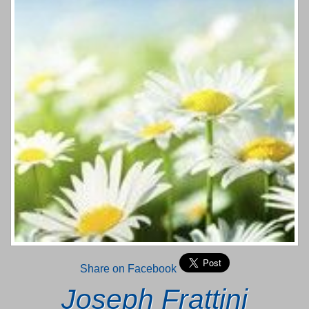
Share on Facebook
Joseph Frattini