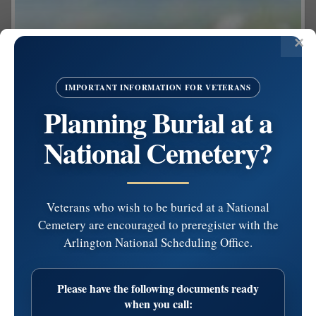
IMPORTANT INFORMATION FOR VETERANS
Planning Burial at a
National Cemetery?
Veterans who wish to be buried at a National
Cemetery are encouraged to preregister with the
Arlington National Scheduling Office.
Share on Facebook
Please have the following documents ready
Lawrence J. Keetley
when you call: