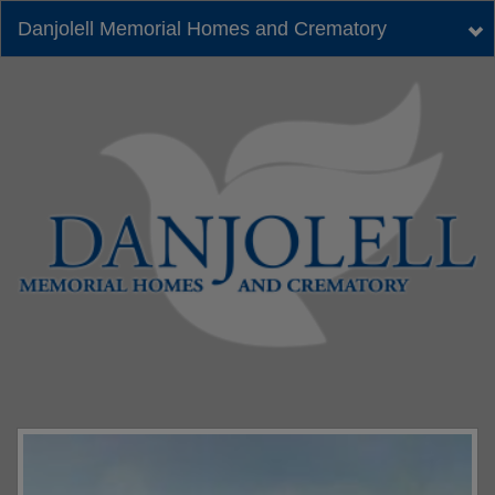
Danjolell Memorial Homes and Crematory
Tog
nav