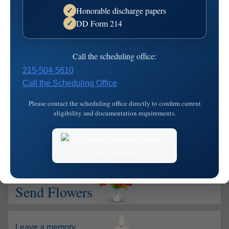
Honorable discharge papers
✓
June 5, 1926 - January 6, 2005
DD Form 214
✓
Lawrence J. "Larry" Keetley of Landowne, PA, died on Jan.
6, 2005. He was the beloved husband of 56 years of
Call the scheduling office:
Josephine L. "Joanne", nee Hollingsworth; devoted father
215-504-5610
of Patricia Ann Lanni Fran, and Mary E. McCreary Joseph;
Call the Scheduling Office
loving grandfather of Daniel L. and Lawrence J. Lanni and
Danielle and Joseph…
read more
Please contact the scheduling office directly to confirm current
eligibility and documentation requirements.
Show your support
Send Flowers
Leave a memory