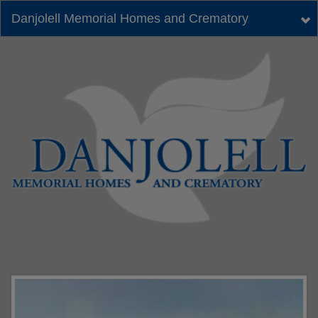
Danjolell Memorial Homes and Crematory
Tog
nav