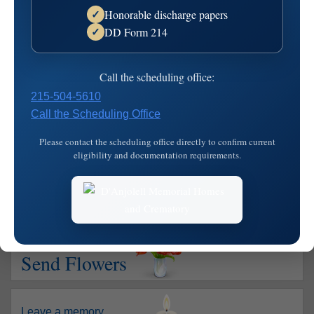
Honorable discharge papers
✓
Died: October 11, 2004
DD Form 214
✓
Letterina M. "Madge" Girolami, nee Recchiutiof Havertown,
died on Oct. 7, 2004. She was the wife of the late John L.,
Call the scheduling office:
and is survived by her son Francis DelViscio Marie, her
215-504-5610
daughter Donna Laskowski Joseph Sr., her sister Connie
Call the Scheduling Office
DiVirgilio, her grandchildren Deborah, Francis 111,
Christina, Joseph Jr. and Joa…
read more
Please contact the scheduling office directly to confirm current
eligibility and documentation requirements.
Show your support
Send Flowers
Leave a memory