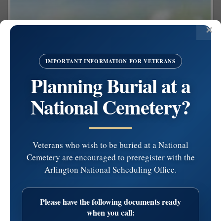
IMPORTANT INFORMATION FOR VETERANS
Planning Burial at a
National Cemetery?
Veterans who wish to be buried at a National
Cemetery are encouraged to preregister with the
Arlington National Scheduling Office.
Share on Facebook
Please have the following documents ready
Letterina M. Girolami
when you call: