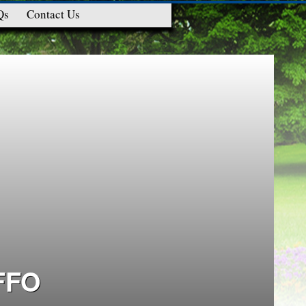
Qs
Contact Us
FFO