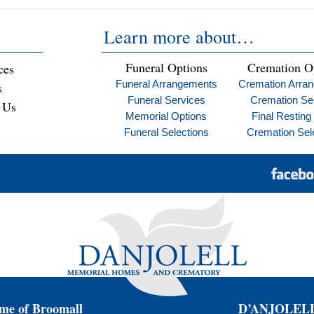
Learn more about…
Funeral Options
Cremation O
ces
Funeral Arrangements
Cremation Arra
s
Funeral Services
Cremation Se
 Us
Memorial Options
Final Resting
Funeral Selections
Cremation Sel
e of Broomall
D’ANJOLELL 