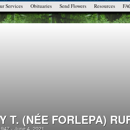
ur Services
Obituaries
Send Flowers
Resources
FA
Y T. (NÉE FORLEPA) RU
 1947 - June 4, 2021