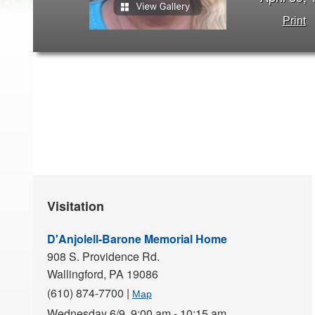
Print
Visitation
D'Anjolell-Barone Memorial Home
908 S. Providence Rd.
Wallingford,
PA
19086
(610) 874-7700
|
Map
Wednesday 6/9,
9:00 am - 10:15 am