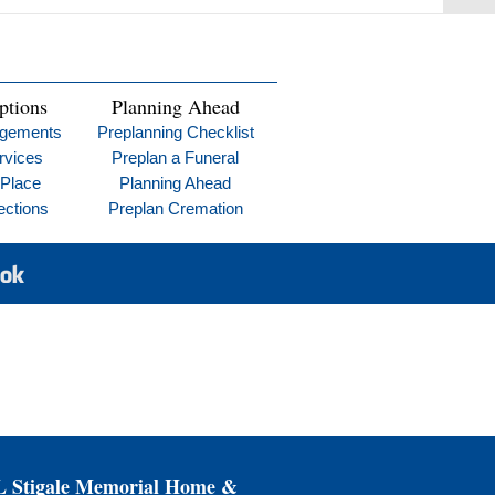
ptions
Planning Ahead
ngements
Preplanning Checklist
rvices
Preplan a Funeral
 Place
Planning Ahead
ections
Preplan Cremation
Stigale Memorial Home &