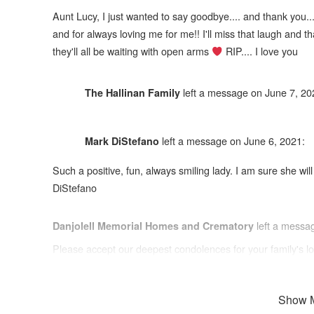
Aunt Lucy, I just wanted to say goodbye.... and thank you..
and for always loving me for me!! I'll miss that laugh and tha
they'll all be waiting with open arms
RIP.... I love you
left a message on June 7, 20
The Hallinan Family
left a message on June 6, 2021:
Mark DiStefano
Such a positive, fun, always smiling lady. I am sure she wi
DiStefano
left a messa
Danjolell Memorial Homes and Crematory
Please accept our deepest condolences for your family's lo
Show 