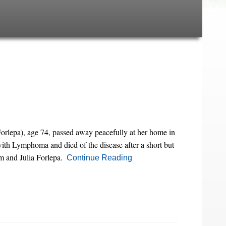
rlepa), age 74, passed away peacefully at her home in
ith Lymphoma and died of the disease after a short but
m and Julia Forlepa.
Continue Reading