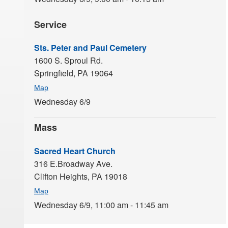
Service
Sts. Peter and Paul Cemetery
1600 S. Sproul Rd.
Springfield,
PA
19064
Map
Wednesday 6/9
Mass
Sacred Heart Church
316 E.Broadway Ave.
Clifton Heights,
PA
19018
Map
Wednesday 6/9,
11:00 am - 11:45 am