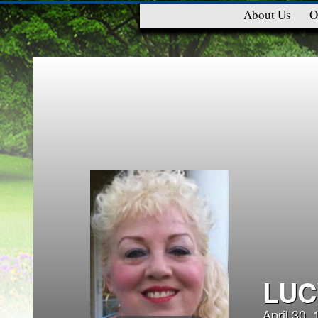
About Us
O
LUC
April 30,