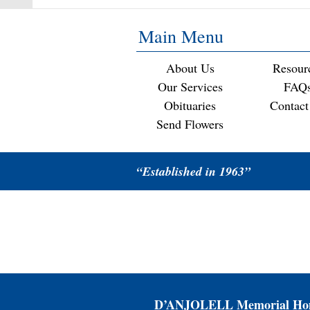
Main Menu
About Us
Resour
Our Services
FAQ
Obituaries
Contact
Send Flowers
“Established in 1963”
D’ANJOLELL Memorial Hom