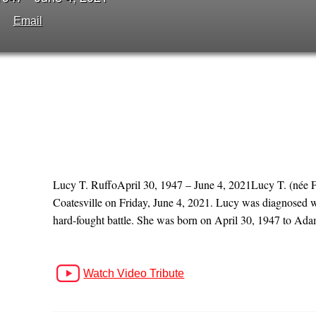
Email
Lucy T. RuffoApril 30, 1947 – June 4, 2021Lucy T. (née Fo
Coatesville on Friday, June 4, 2021. Lucy was diagnosed w
hard-fought battle. She was born on April 30, 1947 to Ada
Watch Video Tribute