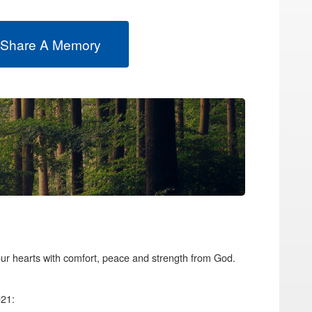
 Share A Memory
your hearts with comfort, peace and strength from God.
021: