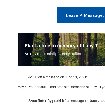
Leave A Message,
Plant a tree in memory of Lucy T.
An environmentally friendly option.
left a message on June 10, 2021:
Jo H.
May all your beautiful and precious memories of Lucy fill 
left a message on June 7, 2
Anna Ruffo Rygalski