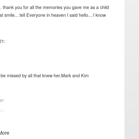
.. thank you for all the memories you gave me as a child
t smile... tell Everyone in heaven I said hello... I know
21:
ll be missed by all that knew her.Mark and Kim
ge:
ss.
More