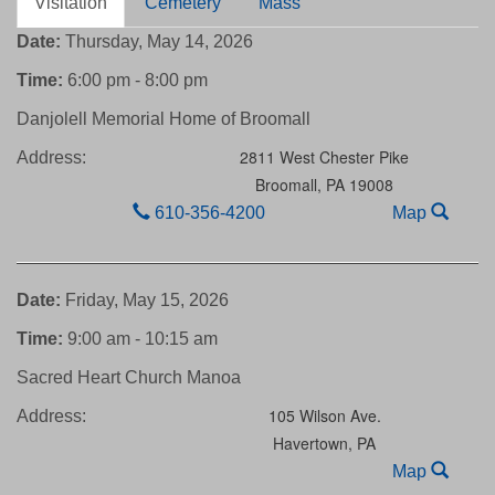
Visitation
Cemetery
Mass
Date:
Thursday, May 14, 2026
Time:
6:00 pm - 8:00 pm
Danjolell Memorial Home of Broomall
2811 West Chester Pike
Address:
Broomall,
PA
19008
610-356-4200
Map
Date:
Friday, May 15, 2026
Time:
9:00 am - 10:15 am
Sacred Heart Church Manoa
105 Wilson Ave.
Address:
Havertown,
PA
Map