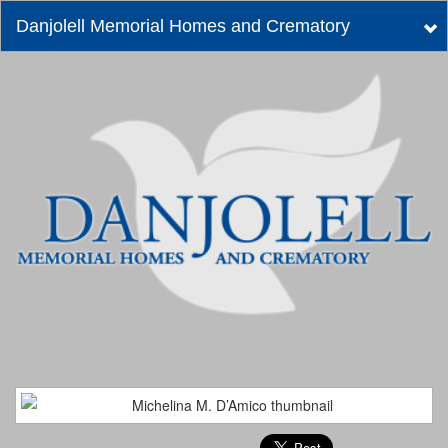
Danjolell Memorial Homes and Crematory
Tog
nav