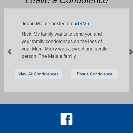
Leave a Condolence
Joann Maiale
posted on
5/14/26
Nick, My family wants to send you and
your family condolences on the loss of
your Mom. Micky was a sweet and gentle
person. The Maiale family
View All Condolences
Post a Condolence