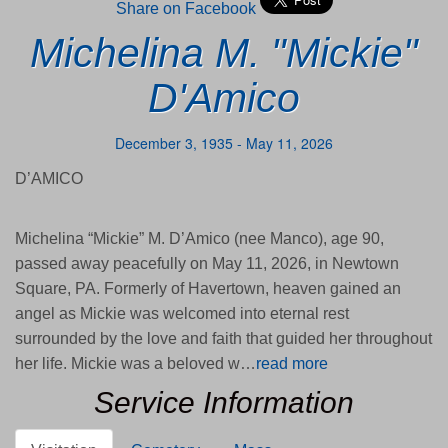
Share on Facebook
Michelina M. "Mickie"
D'Amico
December 3, 1935 - May 11, 2026
D’AMICO
Michelina “Mickie” M. D’Amico (nee Manco), age 90,
passed away peacefully on May 11, 2026, in Newtown
Square, PA. Formerly of Havertown, heaven gained an
angel as Mickie was welcomed into eternal rest
surrounded by the love and faith that guided her throughout
her life. Mickie was a beloved w…
read more
Service Information