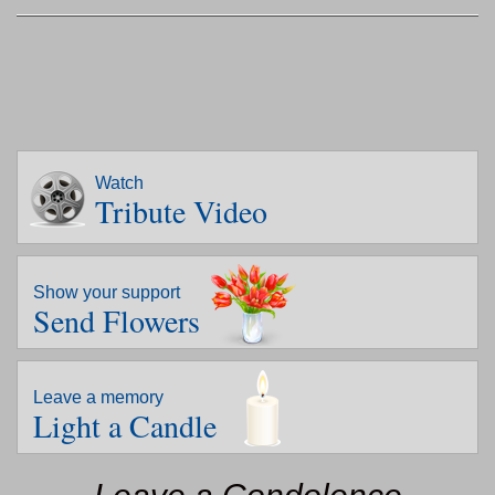
Watch
Tribute Video
Show your support
Send Flowers
Leave a memory
Light a Candle