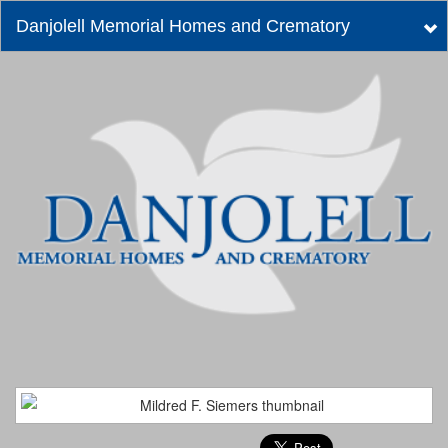
Danjolell Memorial Homes and Crematory
Tog
nav