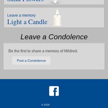
Leave a memory
Light a Candle
Leave a Condolence
Be the first to share a memory of Mildred.
Post a Condolence
© 2026
MKJ Marketing