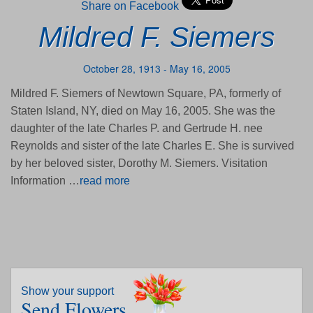
Share on Facebook
Mildred F. Siemers
October 28, 1913 - May 16, 2005
Mildred F. Siemers of Newtown Square, PA, formerly of
Staten Island, NY, died on May 16, 2005. She was the
daughter of the late Charles P. and Gertrude H. nee
Reynolds and sister of the late Charles E. She is survived
by her beloved sister, Dorothy M. Siemers. Visitation
Information …
read more
Show your support
Send Flowers