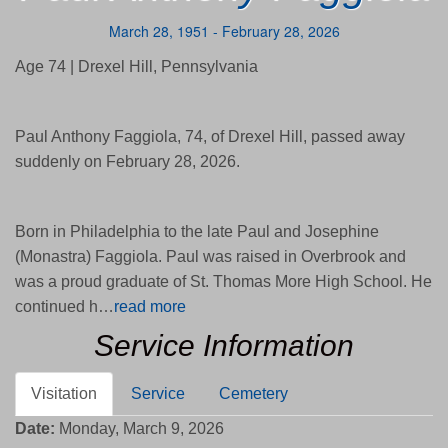
March 28, 1951 - February 28, 2026
Age 74 | Drexel Hill, Pennsylvania
Paul Anthony Faggiola, 74, of Drexel Hill, passed away
suddenly on February 28, 2026.
Born in Philadelphia to the late Paul and Josephine
(Monastra) Faggiola. Paul was raised in Overbrook and
was a proud graduate of St. Thomas More High School. He
continued h…
read more
Service Information
Visitation
Service
Cemetery
Date:
Monday, March 9, 2026