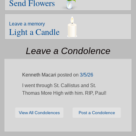
Send Flowers
Leave a memory
Light a Candle
Leave a Condolence
Kenneth Macari
posted on
3/5/26
I went through St. Callistus and St.
Thomas More High with him. RIP, Paul!
View All Condolences
Post a Condolence