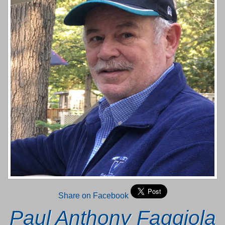
Share on Facebook
Paul Anthony Faggiola