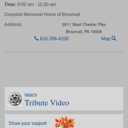
Time:
9:00 am - 11:30 am
Danjolell Memorial Home of Broomall
2811 West Chester Pike
Address:
Broomall,
PA
19008
610-356-4200
Map
Watch
Tribute Video
Show your support