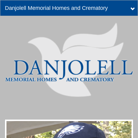
Danjolell Memorial Homes and Crematory
Tog
nav