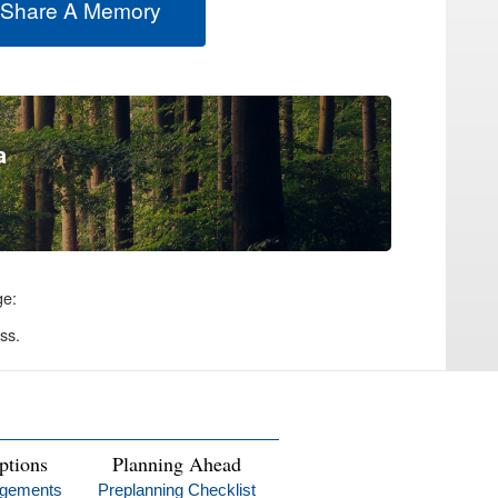
 Share A Memory
a
ge:
ss.
ptions
Planning Ahead
ngements
Preplanning Checklist