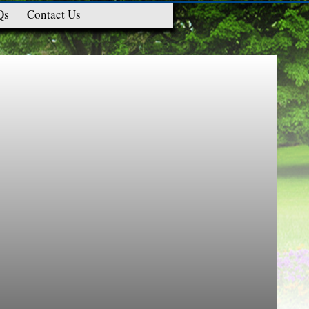
Qs
Contact Us