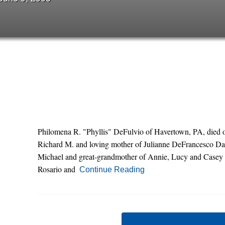
Philomena R. "Phyllis" DeFulvio of Havertown, PA, died on
Richard M. and loving mother of Julianne DeFrancesco Dani
Michael and great-grandmother of Annie, Lucy and Casey a
Rosario and
Continue Reading