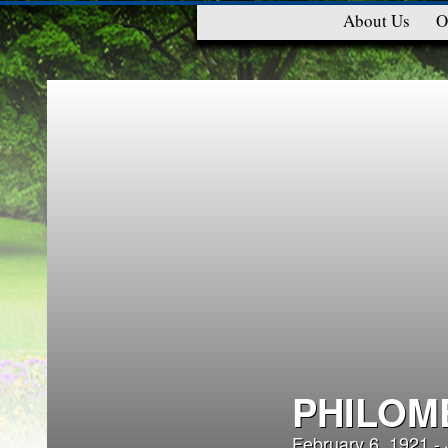
About Us
O
PHILOM
February 6, 1921 -