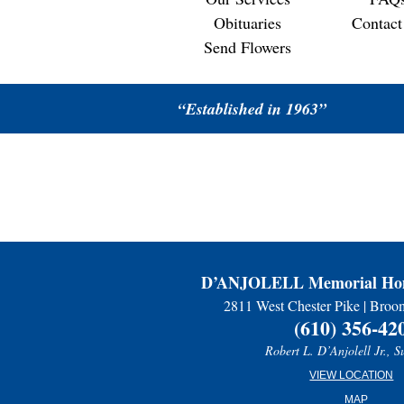
Obituaries
Contact
Send Flowers
“Established in 1963”
D’ANJOLELL Memorial Hom
2811 West Chester Pike | Broo
(610) 356-42
Robert L. D’Anjolell Jr., S
VIEW LOCATION
MAP