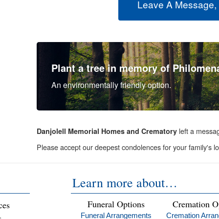
Leave A Message,
Plant a tree in memory of Philomen
An environmentally friendly option.
left a messa
Danjolell Memorial Homes and Crematory
Please accept our deepest condolences for your family's lo
Learn more about…
Funeral Options
Cremation O
ces
Funeral Arrangements
Cremation Arra
s