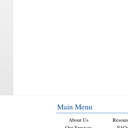
Main Menu
About Us
Resour
Our Services
FAQ