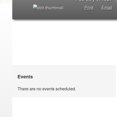
Print
Email
Events
There are no events scheduled.