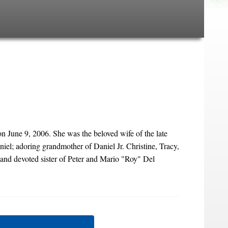
 June 9, 2006. She was the beloved wife of the late
el; adoring grandmother of Daniel Jr. Christine, Tracy,
nd devoted sister of Peter and Mario "Roy" Del