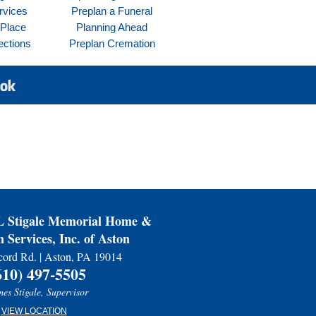
rvices
Preplan a Funeral
 Place
Planning Ahead
ections
Preplan Cremation
Stigale Memorial Home &
 Services, Inc. of Aston
ord Rd. | Aston, PA 19014
610) 497-5505
es Stigale, Supervisor
VIEW LOCATION