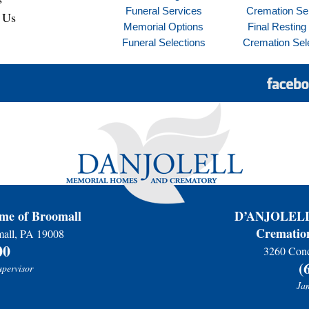
Funeral Services
Cremation Se
 Us
Memorial Options
Final Resting
Funeral Selections
Cremation Sel
e of Broomall
D’ANJOLELL 
Cremation
mall, PA 19008
00
3260 Conc
(
upervisor
Jam