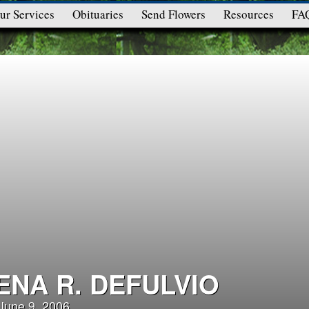
ur Services
Obituaries
Send Flowers
Resources
FA
ENA R. DEFULVIO
 June 9, 2006