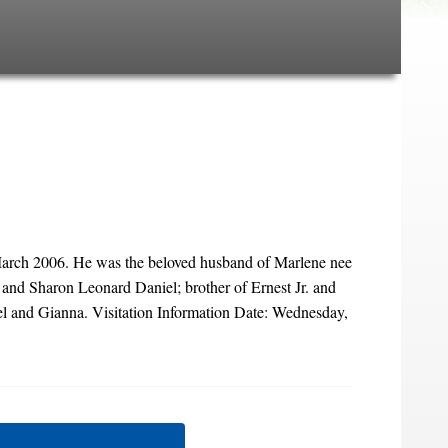
March 2006. He was the beloved husband of Marlene nee
i and Sharon Leonard Daniel; brother of Ernest Jr. and
el and Gianna. Visitation Information Date: Wednesday,