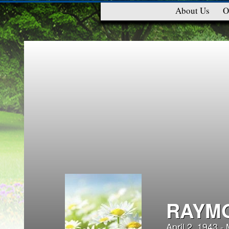
About Us
O
RAYMO
April 2, 1943 -