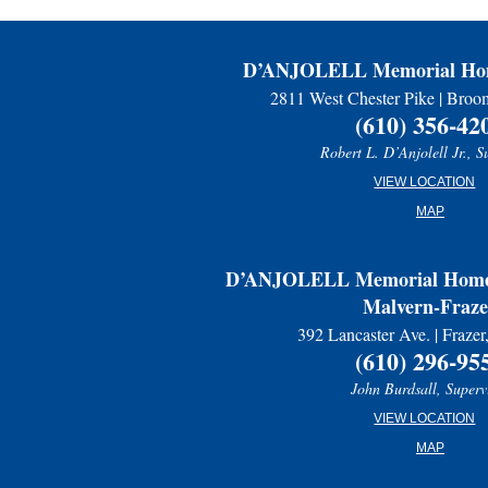
D’ANJOLELL Memorial Hom
2811 West Chester Pike | Broo
(610) 356-42
Robert L. D’Anjolell Jr., S
VIEW LOCATION
MAP
D’ANJOLELL Memorial Home 
Malvern-Fraze
392 Lancaster Ave. | Fraze
(610) 296-95
John Burdsall, Superv
VIEW LOCATION
MAP