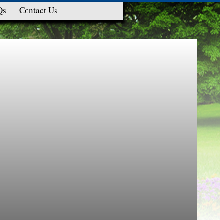
Qs
Contact Us