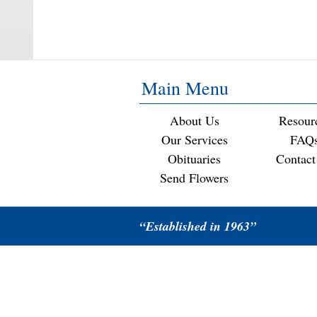
Main Menu
About Us
Resour
Our Services
FAQ
Obituaries
Contact
Send Flowers
“Established in 1963”