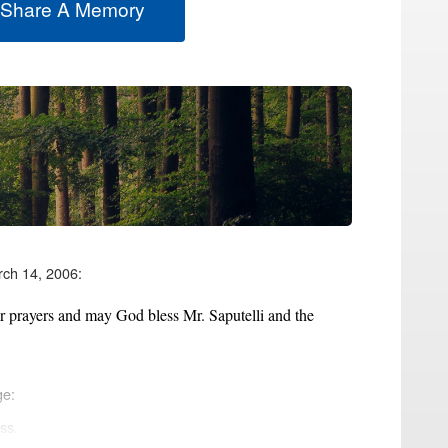
 Share A Memory
rch 14, 2006:
ur prayers and may God bless Mr. Saputelli and the
ge:
ss.