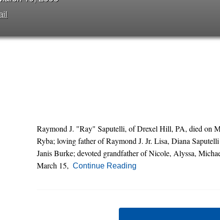
il
Raymond J. "Ray" Saputelli, of Drexel Hill, PA, died on 
Ryba; loving father of Raymond J. Jr. Lisa, Diana Saputell
Janis Burke; devoted grandfather of Nicole, Alyssa, Micha
March 15,
Continue Reading