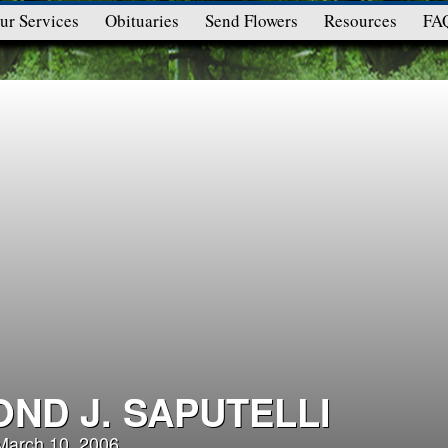
ur Services
Obituaries
Send Flowers
Resources
FA
ND J. SAPUTELLI
 March 10, 2006