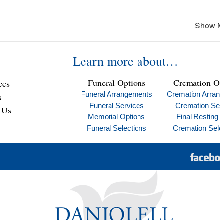
Show 
Learn more about…
Funeral Options
Cremation O
ces
Funeral Arrangements
Cremation Arra
s
Funeral Services
Cremation Se
 Us
Memorial Options
Final Resting
Funeral Selections
Cremation Sel