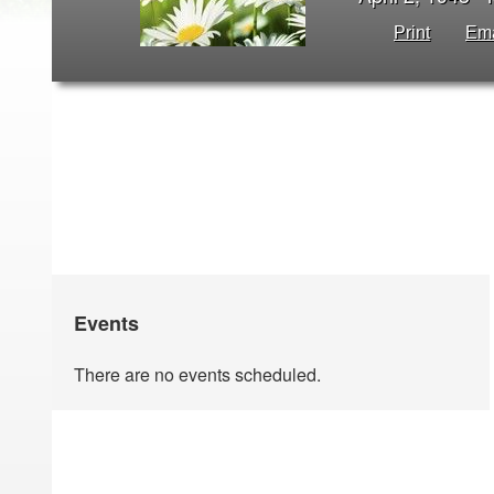
Print
Ema
Events
There are no events scheduled.