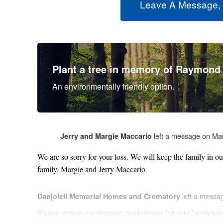
Leave A Message,
Plant a tree in memory of Raymond
An environmentally friendly option.
left a message on Ma
Jerry and Margie Maccario
We are so sorry for your loss. We will keep the family in o
family. Margie and Jerry Maccario
left a messa
Danjolell Memorial Homes and Crematory
Please accept our deepest condolences for your family's lo