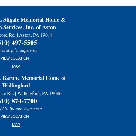
Stigale Memorial Home &
 Services, Inc. of Aston
ord Rd. | Aston, PA 19014
610) 497-5505
es Stigale, Supervisor
VIEW LOCATION
MAP
Barone Memorial Home of
Wallingford
nce Rd. | Wallingford, PA 19086
610) 874-7700
d S. Barone, Supervisor
VIEW LOCATION
MAP