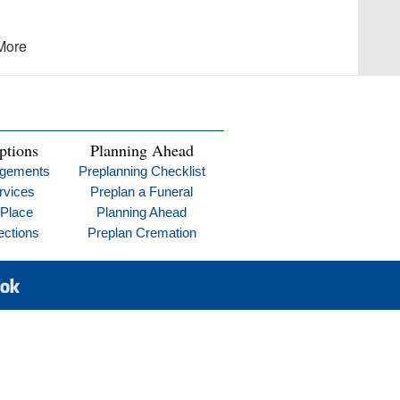
More
ptions
Planning Ahead
ngements
Preplanning Checklist
rvices
Preplan a Funeral
 Place
Planning Ahead
ections
Preplan Cremation