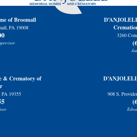
e of Broomall
D’ANJOLELL 
Cremation
mall, PA 19008
00
3260 Conc
(
upervisor
Jam
& Crematory of
D’ANJOLELL 
r
r, PA 19355
908 S. Provide
55
(
isor
Edwar