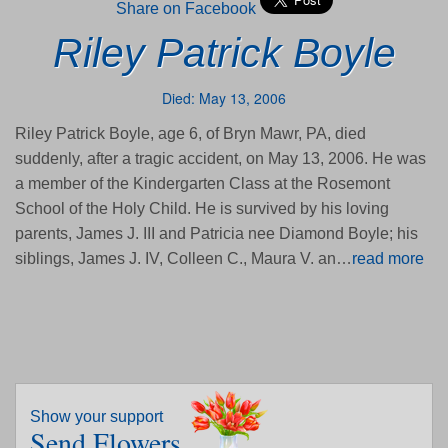
Share on Facebook
Riley Patrick Boyle
Died: May 13, 2006
Riley Patrick Boyle, age 6, of Bryn Mawr, PA, died
suddenly, after a tragic accident, on May 13, 2006. He was
a member of the Kindergarten Class at the Rosemont
School of the Holy Child. He is survived by his loving
parents, James J. III and Patricia nee Diamond Boyle; his
siblings, James J. IV, Colleen C., Maura V. an…
read more
Show your support
Send Flowers