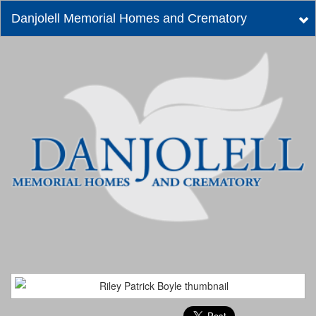
Danjolell Memorial Homes and Crematory
Tog
nav