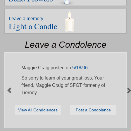
Leave a memory
Light a Candle
Leave a Condolence
Maggie Craig
posted on
5/18/06
So sorry to learn of your great loss. Your
friend, Maggie Craig of SFGT formerly of
Tierney
View All Condolences
Post a Condolence