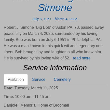
Simone
July 6, 1951 - March 4, 2025
Robert J. Simone “Big Bob” of Aston PA, 73, passed away
peacefully on March 4, 2025, surrounded by his loving
family. Bob was born on July 6,1951 in Philadelphia, PA.
He was a man known for his quick wit and legendary one-
liners. Bob brought joy and laughter to all who knew him.
He is survived by his loving wife of 52…
read more
Service Information
Visitation
Service
Cemetery
Date:
Tuesday, March 11, 2025
Time:
10:00 am - 11:45 am
Danjolell Memorial Home of Broomall