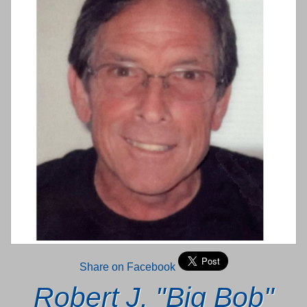
Share on Facebook
Robert J. "Big Bob"