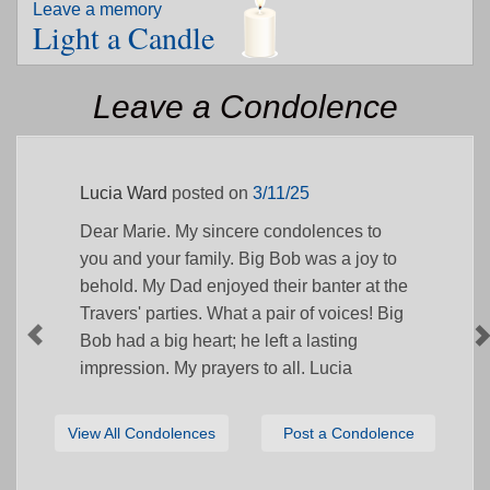
Leave a memory
Light a Candle
Leave a Condolence
Lucia Ward
posted on
3/11/25
Dear Marie. My sincere condolences to
you and your family. Big Bob was a joy to
behold. My Dad enjoyed their banter at the
Travers' parties. What a pair of voices! Big
Bob had a big heart; he left a lasting
impression. My prayers to all. Lucia
View All Condolences
Post a Condolence