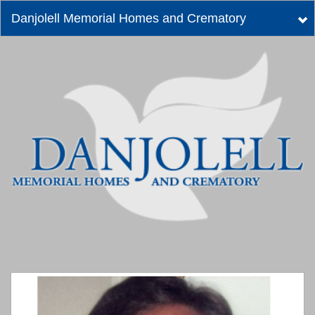
Danjolell Memorial Homes and Crematory
Tog
nav