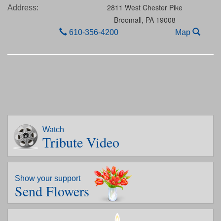
2811 West Chester Pike
Address:
Broomall,
PA
19008
610-356-4200
Map
Watch
Tribute Video
Show your support
Send Flowers