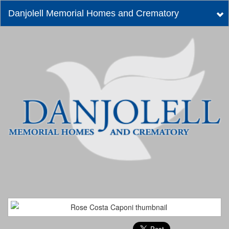
Danjolell Memorial Homes and Crematory
Tog
nav