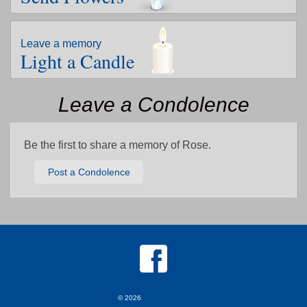
Leave a memory
Light a Candle
Leave a Condolence
Be the first to share a memory of Rose.
Post a Condolence
© 2026
MKJ Marketing