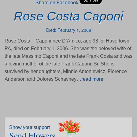
Share on Facebook
Rose Costa Caponi
Died: February 1, 2006
Rose Costa – Caponi nee D’Amico, age 98, of Havertown,
PA, died on February 1, 2006. She was the beloved wife of
the late Massimo Caponi and the late Frank Costa and was
a loving mother of the late Frank Caponi, Sr. She is
survived by her daughters, Minnie Antoniewicz, Florence
Anderson and Dolores Schavney…
read more
Show your support
Send Flowers