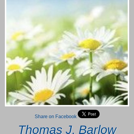
Share on Facebook
Thomas J. Barlow