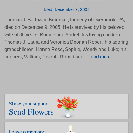
Died: December 9, 2005
Thomas J. Barlow of Broomall, formerly of Overbrook, PA,
died on December 9, 2005. He is survived by his beloved
wife of 36 years, Ronnie nee Andrel; his loving children,
Thomas J. Laura and Veronica Doonan Robert; his adoring
grandchildren, Hanna Rose, Sophie, Wendy and Luke; his
brothers, William, Joseph, Robert and …
read more
Show your support
Send Flowers
Leave a memory