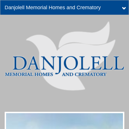
Danjolell Memorial Homes and Crematory
Tog
nav