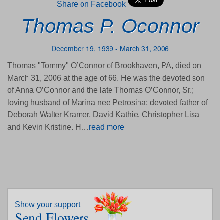
Share on Facebook
Thomas P. Oconnor
December 19, 1939 - March 31, 2006
Thomas "Tommy" O’Connor of Brookhaven, PA, died on
March 31, 2006 at the age of 66. He was the devoted son
of Anna O’Connor and the late Thomas O’Connor, Sr.;
loving husband of Marina nee Petrosina; devoted father of
Deborah Walter Kramer, David Kathie, Christopher Lisa
and Kevin Kristine. H…
read more
Show your support
Send Flowers