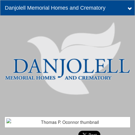
Danjolell Memorial Homes and Crematory
Tog
nav