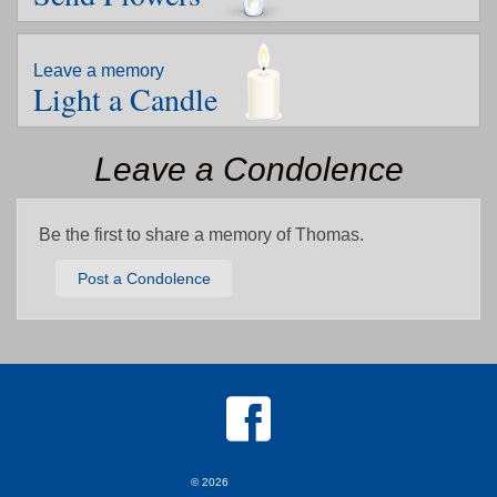
Leave a memory
Light a Candle
Leave a Condolence
Be the first to share a memory of Thomas.
Post a Condolence
© 2026
MKJ Marketing